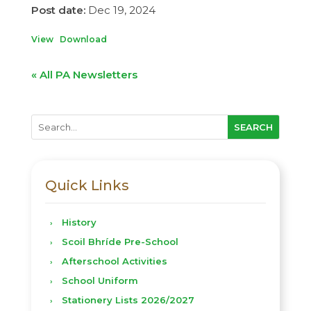
Dec 19, 2024
View
Download
« All PA Newsletters
Quick Links
History
Scoil Bhríde Pre-School
Afterschool Activities
School Uniform
Stationery Lists 2026/2027