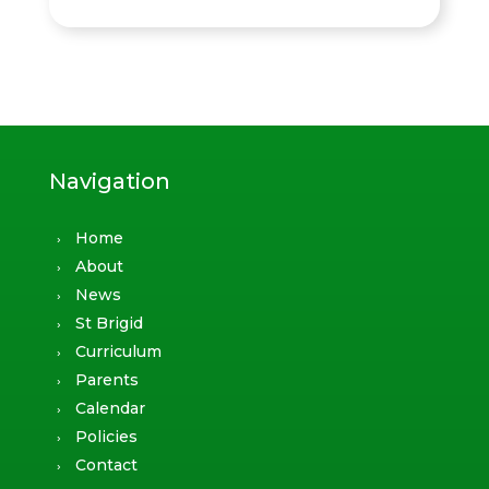
Navigation
Home
About
News
St Brigid
Curriculum
Parents
Calendar
Policies
Contact