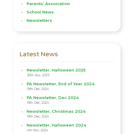
Parents’ Association
School News
Newsletters
Latest News
Newsletter, Halloween 2025
30th Nov, 2025
PA Newsletter, End of Year 2024
19th Dec, 2024
PA Newsletter, Dec 2024
19th Dec, 2024
Newsletter, Christmas 2024
19th Dec, 2024
Newsletter, Halloween 2024
4th Nov, 2024