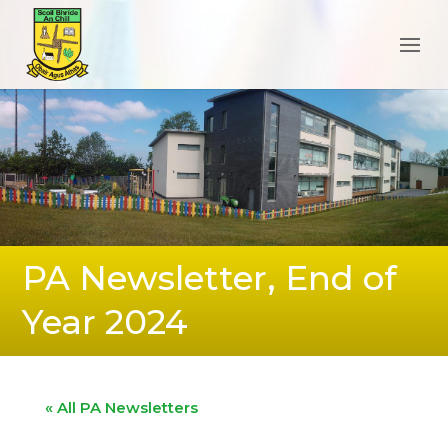
PA Newsletter, End of
Year 2024
« All PA Newsletters