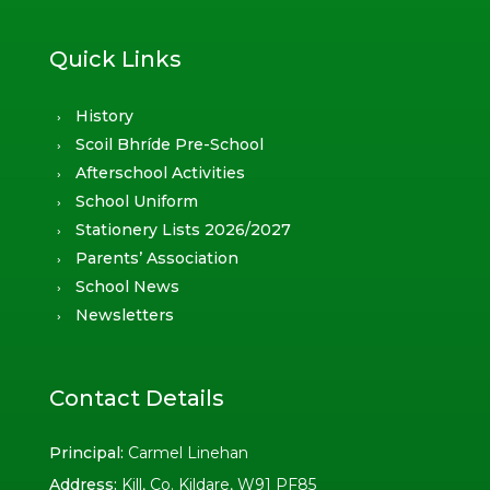
Quick Links
History
Scoil Bhríde Pre-School
Afterschool Activities
School Uniform
Stationery Lists 2026/2027
Parents’ Association
School News
Newsletters
Contact Details
Principal:
Carmel Linehan
Address:
Kill, Co. Kildare, W91 PF85